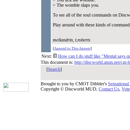
> The womble slaps you.
To see all of the soul commands on Discwor
Play around with these kinds of command
mellandrin, t.roberts
[
Append to This Answer
]
Next:
How can I do stuff like "Mental says qui
This document is:
http://discworld.atuin.net/cgi
[
Search
]
Brought to you by CMOT Dibbler's
Sensational
Copyright © Discworld MUD,
Contact Us
,
Vote