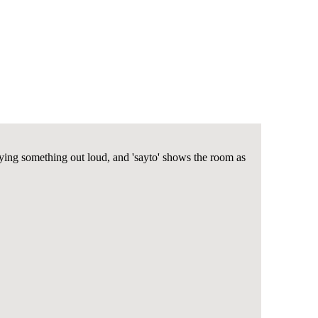
ing something out loud, and 'sayto' shows the room as