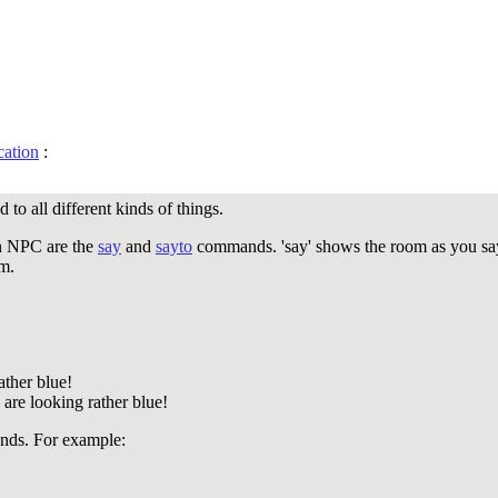
ation
:
to all different kinds of things.
n NPC are the
say
and
sayto
commands. 'say' shows the room as you say
om.
ather blue!
are looking rather blue!
ds. For example: