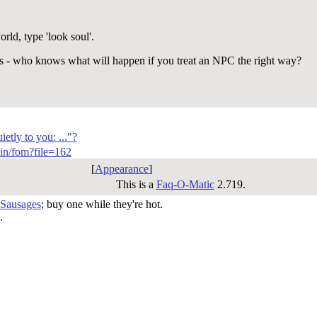
ld, type 'look soul'.
s - who knows what will happen if you treat an NPC the right way?
etly to you: ..."?
-bin/fom?file=162
[
Appearance
]
This is a
Faq-O-Matic
2.719.
 Sausages
; buy one while they're hot.
.