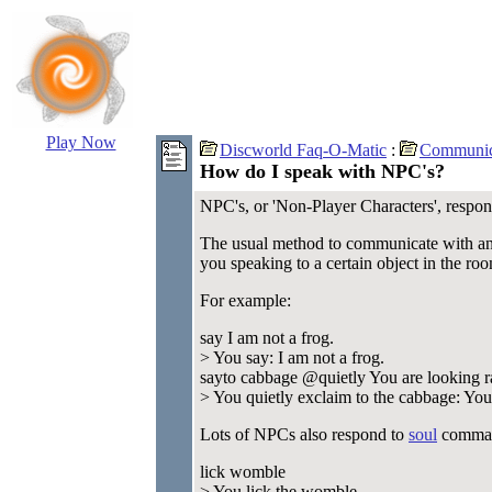
Play Now
Discworld Faq-O-Matic
:
Communic
How do I speak with NPC's?
NPC's, or 'Non-Player Characters', respond 
The usual method to communicate with a
you speaking to a certain object in the ro
For example:
say I am not a frog.
> You say: I am not a frog.
sayto cabbage @quietly You are looking r
> You quietly exclaim to the cabbage: You 
Lots of NPCs also respond to
soul
comman
lick womble
> You lick the womble.