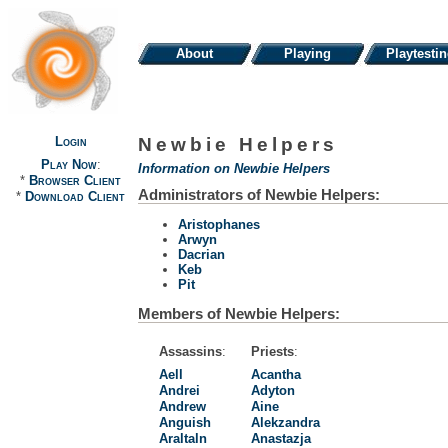
About
Playing
Playtesti
Login
Newbie Helpers
Play Now
:
Information on Newbie Helpers
*
Browser Client
Administrators of Newbie Helpers:
*
Download Client
Aristophanes
Arwyn
Dacrian
Keb
Pit
Members of Newbie Helpers:
Assassins
:
Priests
:
Aell
Acantha
Andrei
Adyton
Andrew
Aine
Anguish
Alekzandra
Araltaln
Anastazja