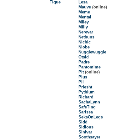
Tique
Lesa
Mauve
(online)
Meme
Mental
Miley
Milly
Nerevar
Nethuns
Nichic
Niobe
Nuggiewuggie
Otsid
Padre
Pantomime
Pit
(online)
Pius
Pli
Priesht
Pythium
Richard
SachaLynn
SafeTing
Sarissa
SeksOnLegs
Sidd
Sidious
Sinivar
Soothsayer