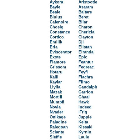
Aykora
Aristootle
Bayle
Asaram
Beale
Baltare
Bluius
Beret
Cafenoire
Bilar
Chosig
Charon
Constance
Chericia
Cortico
Clayton
Emllik
Dji
Eria
Elistan
Eviscerator
Elranda
Exote
Epic
Flamore
Feantur
Grissom
Fegreac
Hotaru
Feyfi
Kalil
Fiachra
Kaylar
Flimo
Llylia
Gandalph
Mazak
Garrion
Mortifi
Ghaal
Mumpfi
Hawk
Novia
Indeed
Nvader
iTriq
Onikage
Juppie
Paladine
Keita
Ralegoan
Kissaki
Sciante
Kyrnin
Sleffie
Laule