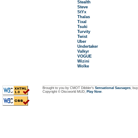
Stealth
Steve
StYx
Thalas
Tixal
Tsuki
Turvity
Twist
Uber
Undertaker
Valkyr
VOGUE
Wizini
Wolke
Brought to you by CMOT Dibbler's
Sensational Sausages
; buy
Copyright © Discworld MUD,
Play Now
.