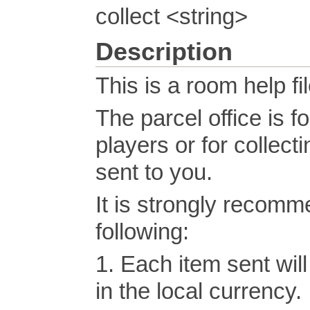
collect <string>
Description
This is a room help fil
The parcel office is f
players or for collect
sent to you.
It is strongly recom
following:
1. Each item sent wil
in the local currency.