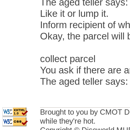
The aged teller says: 
Like it or lump it.
Inform recipient of wh
Okay, the parcel will
collect parcel
You ask if there are a
The aged teller says:
Brought to you by CMOT D
while they're hot.
Copyright © Discworld M