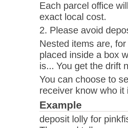
Each parcel office wil
exact local cost.
2. Please avoid depos
Nested items are, for
placed inside a box w
is... You get the drift 
You can choose to se
receiver know who it 
Example
deposit lolly for pinkf