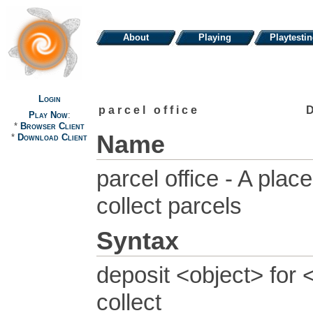
About
Playing
Playtesti
Login
parcel office
Play Now
:
*
Browser Client
Name
*
Download Client
parcel office - A pla
collect parcels
Syntax
deposit <object> for 
collect