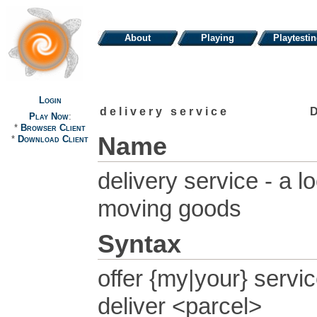
About
Playing
Playtesti
Login
delivery service
Play Now
:
*
Browser Client
Name
*
Download Client
delivery service - a 
moving goods
Syntax
offer {my|your} servi
deliver <parcel>