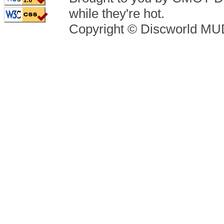
while they're hot.
Copyright © Discworld M