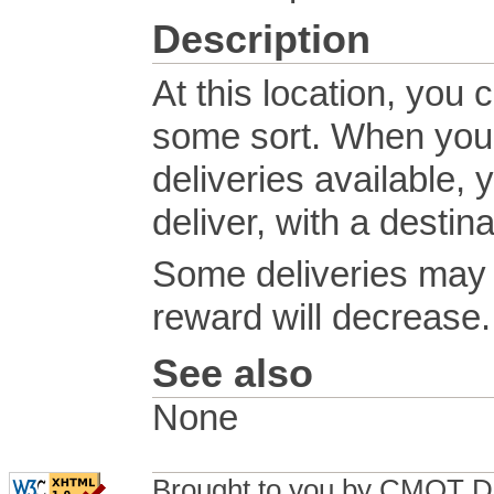
Description
At this location, you 
some sort. When you o
deliveries available, 
deliver, with a destin
Some deliveries may h
reward will decrease.
See also
None
Brought to you by CMOT D