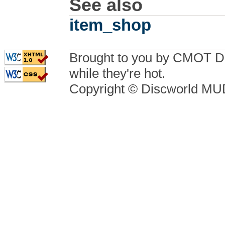
See also
item_shop
Brought to you by CMOT D
while they're hot.
Copyright © Discworld M