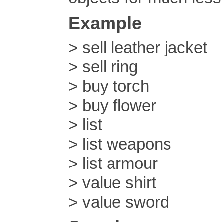
Example
> sell leather jacket
> sell ring
> buy torch
> buy flower
> list
> list weapons
> list armour
> value shirt
> value sword