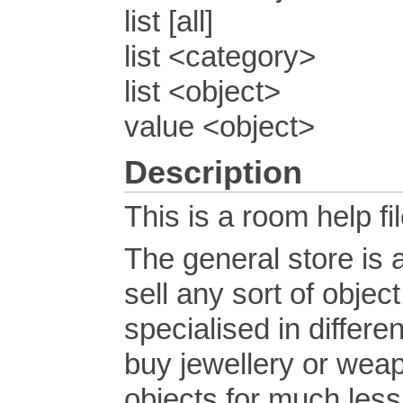
list [all]
list <category>
list <object>
value <object>
Description
This is a room help fil
The general store is
sell any sort of obje
specialised in differen
buy jewellery or weap
objects for much less 