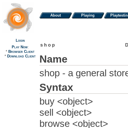
About
Playing
Playtesti
Login
shop
Play Now
:
*
Browser Client
Name
*
Download Client
shop - a general stor
Syntax
buy <object>
sell <object>
browse <object>