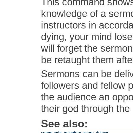
This command shows
knowledge of a sermon
instructors in accordan
dying, your mind lose
will forget the sermo
be retaught them afte
Sermons can be delive
followers and fellow p
the audience an oppor
their god through the
See also:
commands
,
inventory
,
score
,
deliver