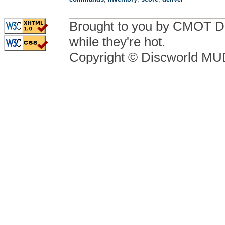
Brought to you by CMOT D
while they're hot.
Copyright © Discworld M