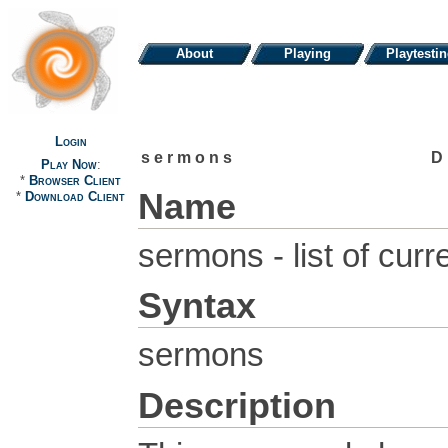
About
Playing
Playtesti
Login
sermons
D
Play Now
:
*
Browser Client
Name
*
Download Client
sermons - list of cur
Syntax
sermons
Description