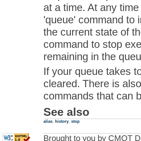
at a time. At any tim
'queue' command to i
the current state of t
command to stop exe
remaining in the queu
If your queue takes to
cleared. There is als
commands that can b
See also
alias
,
history
,
stop
Brought to you by CMOT D