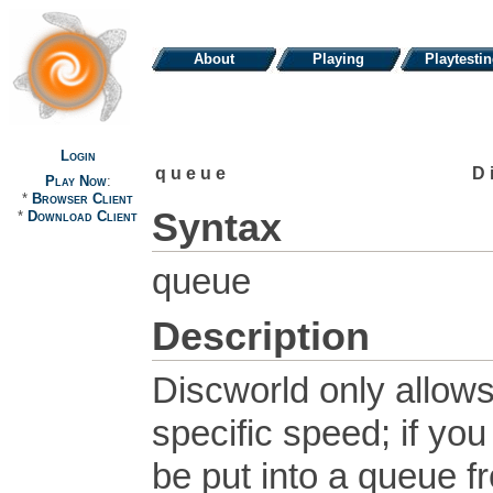
About
Playing
Playtesti
Login
queue
D
Play Now
:
*
Browser Client
Syntax
*
Download Client
queue
Description
Discworld only allow
specific speed; if yo
be put into a queue f