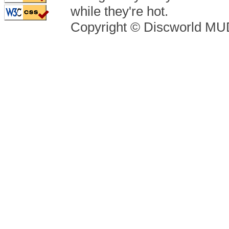
while they're hot.
Copyright © Discworld M