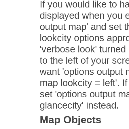
If you would like to 
displayed when you e
output map' and set t
lookcity options appr
'verbose look' turned
to the left of your scr
want 'options output m
map lookcity = left'. I
set 'options output m
glancecity' instead.
Map Objects