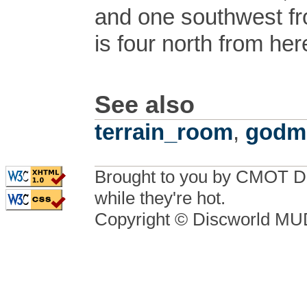
and one southwest fro
is four north from her
See also
terrain_room
,
godm
Brought to you by CMOT D
while they're hot.
Copyright © Discworld M