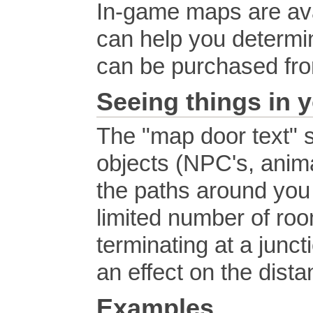
In-game maps are avai
can help you determi
can be purchased fr
Seeing things in y
The "map door text" s
objects (NPC's, anima
the paths around you w
limited number of roo
terminating at a junc
an effect on the dist
Examples