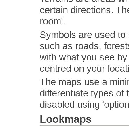
certain directions. Th
room'.
Symbols are used to r
such as roads, forests
with what you see by
centred on your loca
The maps use a minim
differentiate types of
disabled using 'optio
Lookmaps