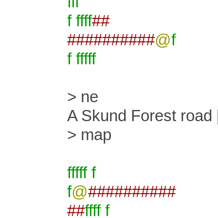
fff
f ffff
##
##########
@
f
f fffff
> ne
A Skund Forest road 
> map
fffff f
f
@
##########
##
ffff f