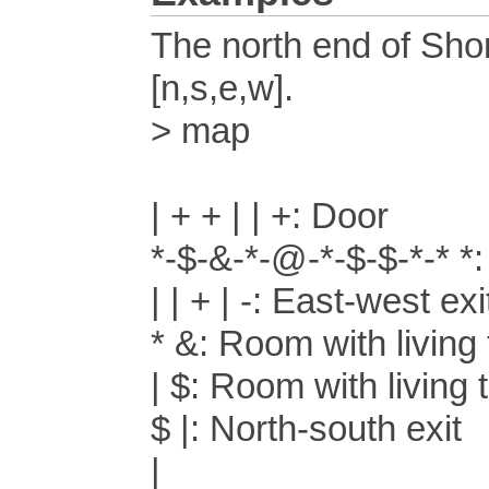
The north end of Sho
[n,s,e,w].
> map
| + + | | +: Door
*-$-&-*-@-*-$-$-*-* 
| | + | -: East-west exi
* &: Room with living
| $: Room with living 
$ |: North-south exit
|