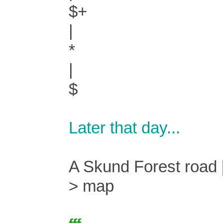
$+
|
*
|
$
Later that day...
A Skund Forest road [
> map