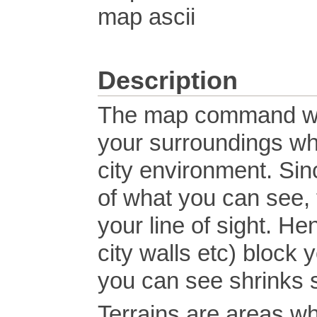
map ascii
Description
The map command wil
your surroundings whil
city environment. Si
of what you can see, 
your line of sight. He
city walls etc) block 
you can see shrinks s
Terrains are areas whe