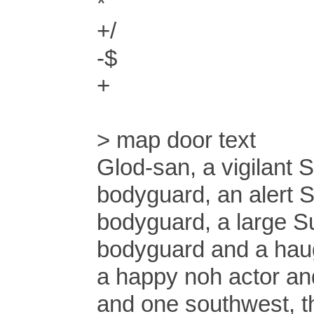
*
+/
-$
+
> map door text
Glod-san, a vigilant
bodyguard, an alert 
bodyguard, a large S
bodyguard and a hau
a happy noh actor an
and one southwest, th