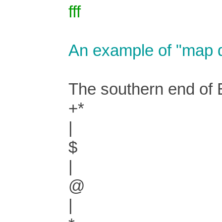
fff
An example of "map d
The southern end of E
+*
|
$
|
@
|