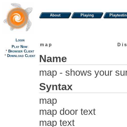
About
Playing
Playtesti
Login
map
Di
Play Now
:
*
Browser Client
Name
*
Download Client
map - shows your su
Syntax
map
map door text
map text