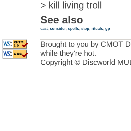
> kill living troll
See also
cast
,
consider
,
spells
,
stop
,
rituals
,
gp
Brought to you by CMOT D
while they're hot.
Copyright © Discworld M