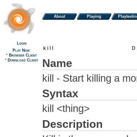
About
Playing
Playtesti
Login
kill
D
Play Now
:
*
Browser Client
Name
*
Download Client
kill - Start killing a m
Syntax
kill <thing>
Description