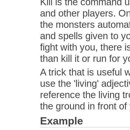
Kill is the command u
and other players. On
the monsters automat
and spells given to yo
fight with you, there i
than kill it or run for y
A trick that is useful 
use the 'living' adjec
reference the living tr
the ground in front of
Example