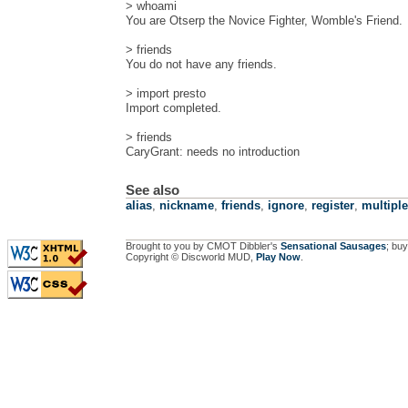
> whoami
You are Otserp the Novice Fighter, Womble's Friend.
> friends
You do not have any friends.
> import presto
Import completed.
> friends
CaryGrant: needs no introduction
See also
alias
,
nickname
,
friends
,
ignore
,
register
,
multipl
Brought to you by CMOT Dibbler's
Sensational Sausages
; buy
Copyright © Discworld MUD,
Play Now
.