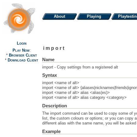
About
Playing
Playtesti
Login
import
Play Now
:
*
Browser Client
Name
*
Download Client
import - Copy settings from a registered alt
Syntax
import <name of alt>
import <name of alt> {aliases|nicknames|friends|ignor
import <name of alt> alias <alias(es)>
import <name of alt> alias category <category>
Description
The import command can be used to copy some of your 
list, the custom colours or options; or you can copy all
different alias with the same name, you will be asked 
Example