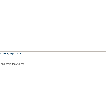
echars
,
options
 one while they're hot.