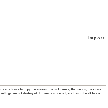
import
u can choose to copy the aliases, the nicknames, the friends, the ignore
ettings are not destroyed. If there is a conflict, such as if the alt has a