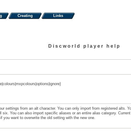
ng
Creating
Links
Discworld player help
e|colours|mxpcolours|options|ignore}
settings from an alt character. You can only import from registered alts. Yo
 six. You can also import specific aliases or an entire alias category. Current s
if you want to overwrite the old setting with the new one.