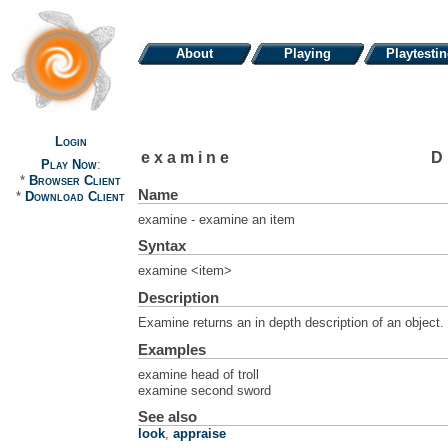
About
Playing
Playtesti
Login
examine
D
Play Now
:
*
Browser Client
Name
*
Download Client
examine - examine an item
Syntax
examine <item>
Description
Examine returns an in depth description of an object.
Examples
examine head of troll
examine second sword
See also
look
,
appraise