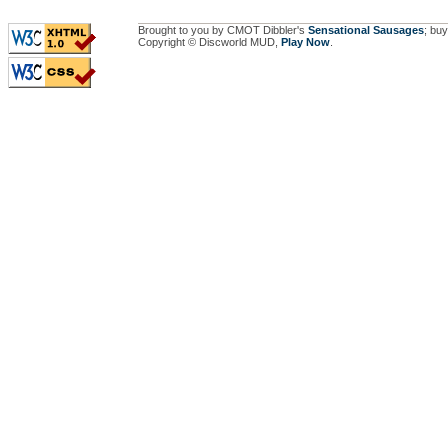
Brought to you by CMOT Dibbler's
Sensational Sausages
; buy
Copyright © Discworld MUD,
Play Now
.