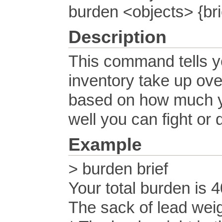
burden <objects> {bri
Description
This command tells yo
inventory take up ove
based on how much yo
well you can fight or 
Example
> burden brief
Your total burden is 
The sack of lead wei