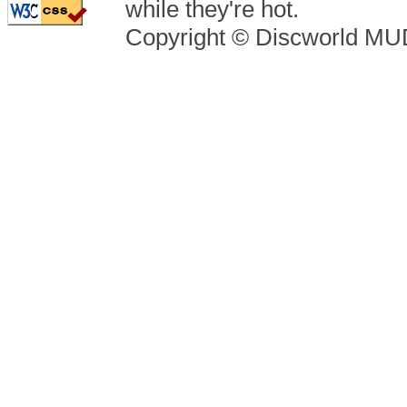
while they're hot.
Copyright © Discworld M