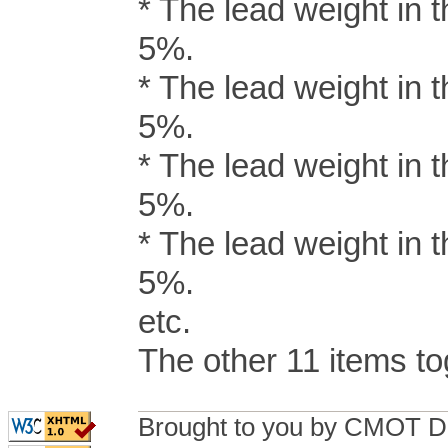
* The lead weight in 
5%.
* The lead weight in 
5%.
* The lead weight in 
5%.
* The lead weight in 
5%.
etc.
The other 11 items t
Brought to you by CMOT D