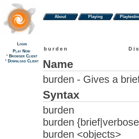
About
Playing
Playtesti
Login
burden
Di
Play Now
:
*
Browser Client
Name
*
Download Client
burden - Gives a bri
Syntax
burden
burden {brief|verbose
burden <objects>