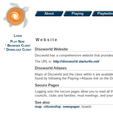
About
Playing
Playtesti
Login
Website
Play Now
:
*
Browser Client
Discworld Website
*
Download Client
Discworld has a comprehensive website that provides a
The URL is:
http://discworld.starturtle.net/
Discworld Atlases
Maps of Discworld and the cities within it are avail
found by following the Playing->Atlases link on the 
Secure Pages
Logging onto the secure pages allow you to read all t
councils, clubs and families, mud meetings, and your 
See also
map
,
citizenship
,
newspaper
, boards