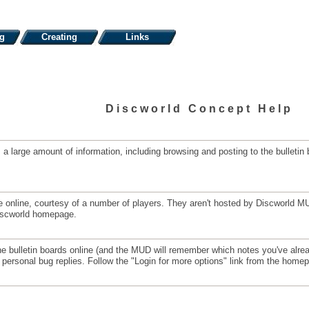
ng
Creating
Links
Discworld Concept Help
 large amount of information, including browsing and posting to the bulletin 
able online, courtesy of a number of players. They aren't hosted by Discworl
Discworld homepage.
he bulletin boards online (and the MUD will remember which notes you've alread
personal bug replies. Follow the "Login for more options" link from the home