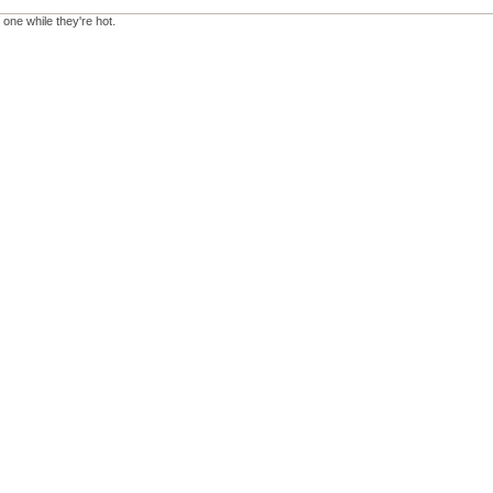
 one while they're hot.