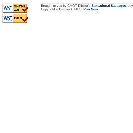
Brought to you by CMOT Dibbler's
Sensational Sausages
; buy
Copyright © Discworld MUD,
Play Now
.