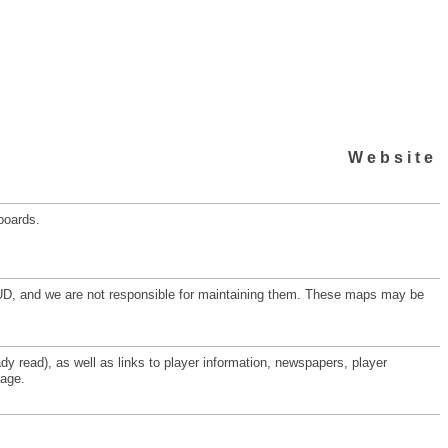
Website
boards.
d MUD, and we are not responsible for maintaining them. These maps may be
y read), as well as links to player information, newspapers, player
page.