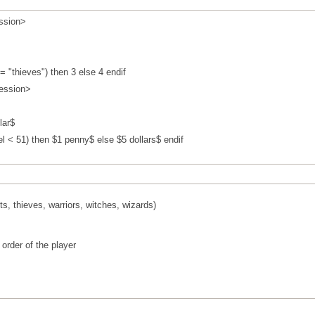
ssion>
= "thieves") then 3 else 4 endif
ession>
lar$
l < 51) then $1 penny$ else $5 dollars$ endif
ts, thieves, warriors, witches, wizards)
 order of the player