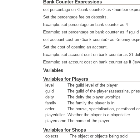
Bank Counter Expressions
set percentage on <bank counter> as <number expre
Set the percentage fee on deposits.
Example: set percentage on bank counter as 4
Example: set percentage on bank counter as if (guild 
set account cost on <bank counter> as <money expr
Set the cost of opening an account.
Example: set account cost on bank counter as $1 dol
Example: set account cost on bank counter as if (leve
Variables
Variables for Players
level
The guild level of the player
guild
The guild of the player (assassins, pries
deity
The deity the player worships
family
The family the player is in
order
The house, specialisation, priesthood or
playerkiller
Whether the player is a playerkiller
playername
The name of the player
Variables for Shops
objects
The object or objects being sold