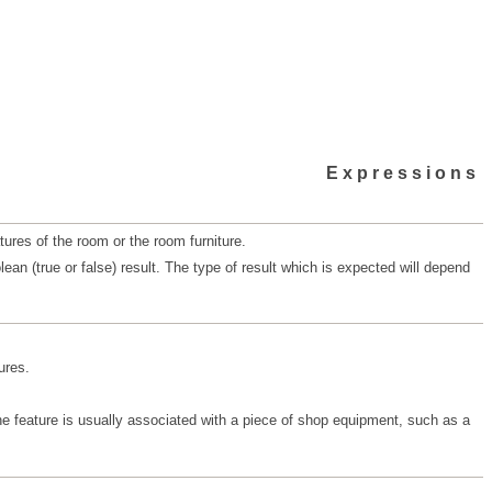
Expressions
ures of the room or the room furniture.
n (true or false) result. The type of result which is expected will depend
ures.
The feature is usually associated with a piece of shop equipment, such as a