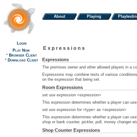
About
Playing
Playtesti
Login
Expressions
Play Now
:
*
Browser Client
Expressions
*
Download Client
The premises owner and other allowed players in a com
Expressions may combine tests of various conditions w
on the expression that being set.
Room Expressions
set use expression <expression>
This expression determines whether a player can use t
set use expression for <type> as <expression>
This expression determines whether a player can use a
shop or bank counter, pickler, poll, money changer et
Shop Counter Expressions