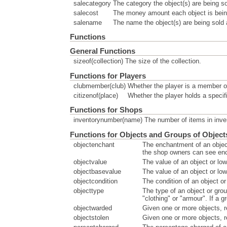
salecategory
The category the object(s) are being so
salecost
The money amount each object is being
salename
The name the object(s) are being sold
Functions
General Functions
sizeof(collection)
The size of the collection.
Functions for Players
clubmember(club)
Whether the player is a member of
citizenof(place)
Whether the player holds a specifi
Functions for Shops
inventorynumber(name)
The number of items in inve
Functions for Objects and Groups of Object
objectenchant
The enchantment of an objec
the shop owners can see en
objectvalue
The value of an object or low
objectbasevalue
The value of an object or low
objectcondition
The condition of an object o
objecttype
The type of an object or grou
"clothing" or "armour". If a 
objectwarded
Given one or more objects, r
objectstolen
Given one or more objects, r