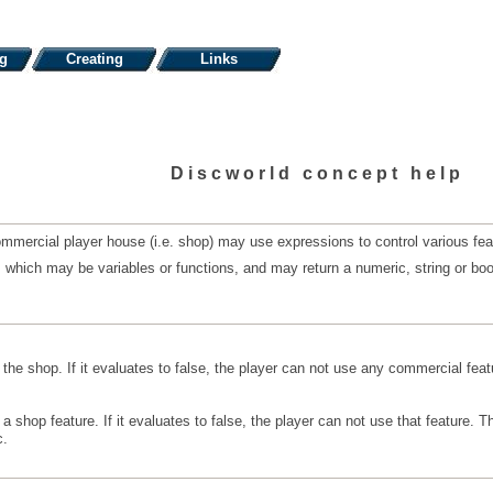
ng
Creating
Links
Discworld concept help
mercial player house (i.e. shop) may use expressions to control various feat
hich may be variables or functions, and may return a numeric, string or boolea
he shop. If it evaluates to false, the player can not use any commercial feat
 shop feature. If it evaluates to false, the player can not use that feature. 
c.