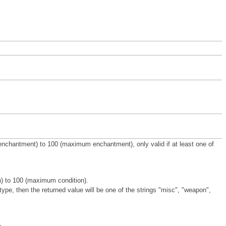
enchantment) to 100 (maximum enchantment), only valid if at least one of
on) to 100 (maximum condition).
 type, then the returned value will be one of the strings "misc", "weapon",