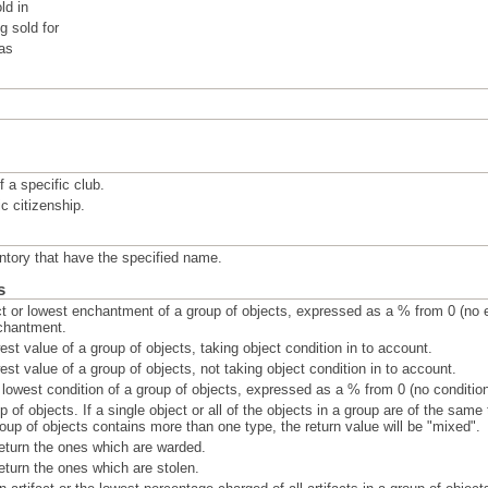
ld in
 sold for
 as
 a specific club.
c citizenship.
ntory that have the specified name.
s
t or lowest enchantment of a group of objects, expressed as a % from 0 (no 
chantment.
est value of a group of objects, taking object condition in to account.
est value of a group of objects, not taking object condition in to account.
r lowest condition of a group of objects, expressed as a % from 0 (no conditi
p of objects. If a single object or all of the objects in a group are of the same
group of objects contains more than one type, the return value will be "mixed".
eturn the ones which are warded.
eturn the ones which are stolen.