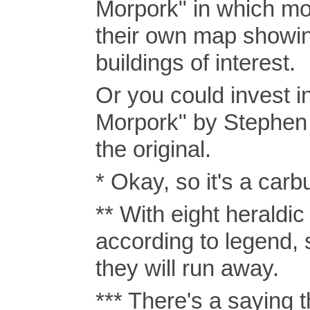
Morpork" in which mos
their own map showin
buildings of interest.
Or you could invest i
Morpork" by Stephen 
the original.
* Okay, so it's a carb
** With eight heraldi
according to legend, 
they will run away.
*** There's a saying 