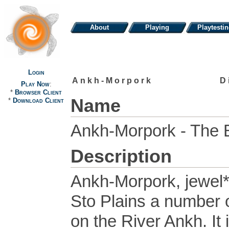
About
Playing
Playtesti
Login
Ankh-Morpork
D
Play Now
:
*
Browser Client
Name
*
Download Client
Ankh-Morpork - The 
Description
Ankh-Morpork, jewel* o
Sto Plains a number 
on the River Ankh. It 