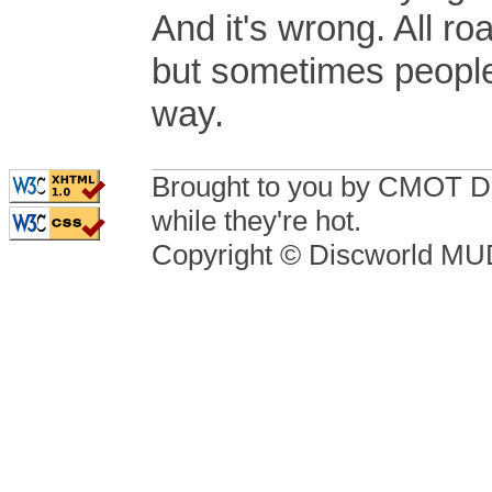
And it's wrong. All 
but sometimes people
way.
Brought to you by CMOT D
while they're hot.
Copyright © Discworld M