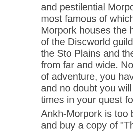
and pestilential Morp
most famous of which
Morpork houses the h
of the Discworld guil
the Sto Plains and th
from far and wide. Not
of adventure, you have
and no doubt you will
times in your quest f
Ankh-Morpork is too 
and buy a copy of "