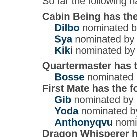
So far the following
Cabin Being has the
Dilbo
nominated 
Sya
nominated b
Kiki
nominated b
Quartermaster has t
Bosse
nominated
First Mate has the 
Gib
nominated by
Yoda
nominated 
Anthonyqvu
nomi
Dragon Whisperer h