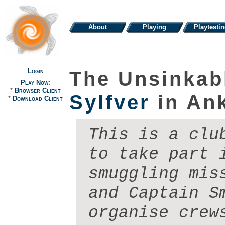
About
Playing
Playtesti
Login
The Unsinkab
Play Now
:
*
Browser Client
Sylfver
in An
*
Download Client
This is a clu
to take part i
smuggling mis
and Captain Sm
organise crew