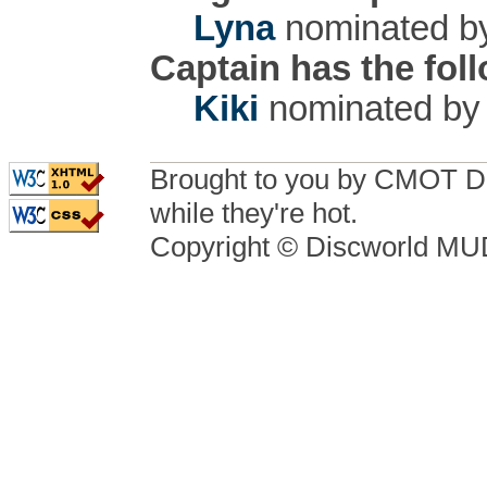
Lyna
nominated 
Captain has the fol
Kiki
nominated b
Brought to you by CMOT D
while they're hot.
Copyright © Discworld M