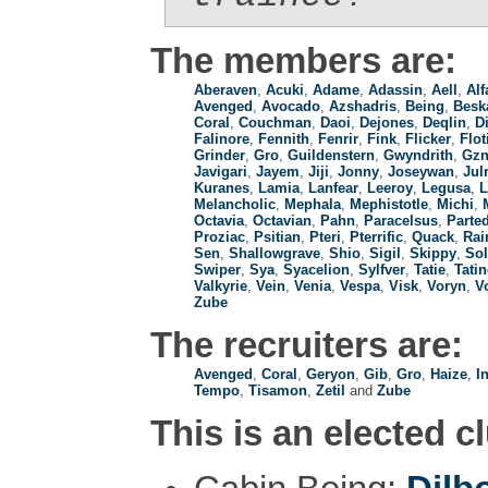
The members are:
Aberaven
,
Acuki
,
Adame
,
Adassin
,
Aell
,
Alf
Avenged
,
Avocado
,
Azshadris
,
Being
,
Besk
Coral
,
Couchman
,
Daoi
,
Dejones
,
Deqlin
,
D
Falinore
,
Fennith
,
Fenrir
,
Fink
,
Flicker
,
Flot
Grinder
,
Gro
,
Guildenstern
,
Gwyndrith
,
Gzn
Javigari
,
Jayem
,
Jiji
,
Jonny
,
Joseywan
,
Jul
Kuranes
,
Lamia
,
Lanfear
,
Leeroy
,
Legusa
,
L
Melancholic
,
Mephala
,
Mephistotle
,
Michi
,
Octavia
,
Octavian
,
Pahn
,
Paracelsus
,
Parte
Proziac
,
Psitian
,
Pteri
,
Pterrific
,
Quack
,
Rai
Sen
,
Shallowgrave
,
Shio
,
Sigil
,
Skippy
,
Sol
Swiper
,
Sya
,
Syacelion
,
Sylfver
,
Tatie
,
Tati
Valkyrie
,
Vein
,
Venia
,
Vespa
,
Visk
,
Voryn
,
V
Zube
The recruiters are:
Avenged
,
Coral
,
Geryon
,
Gib
,
Gro
,
Haize
,
In
Tempo
,
Tisamon
,
Zetil
and
Zube
This is an elected c