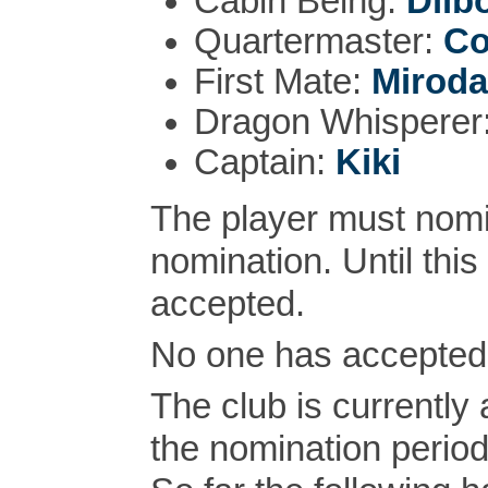
Cabin Being:
Dilb
Quartermaster:
Co
First Mate:
Miroda
Dragon Whisperer
Captain:
Kiki
The player must nomi
nomination. Until this
accepted.
No one has accepted 
The club is currently
the nomination perio