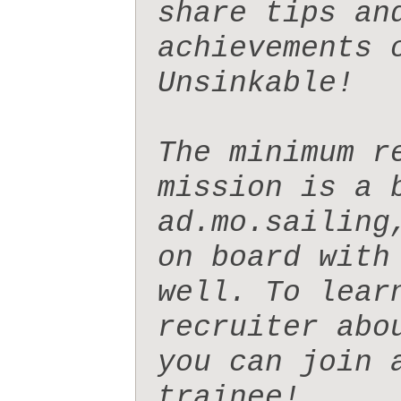
share tips and
achievements o
Unsinkable!

The minimum r
mission is a b
ad.mo.sailing
on board with
well. To lear
recruiter abo
you can join 
trainee!