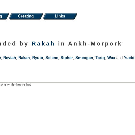
ng
Creating
Links
unded by
Rakah
in Ankh-Morpork
e
,
Neviah
,
Rakah
,
Ryuto
,
Selene
,
Sipher
,
Smeogan
,
Tariq
,
Wax
and
Yuebi
 one while they're hot.