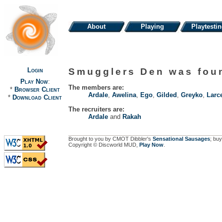
About
Playing
Playtesti
Login
Smugglers Den was fo
Play Now
:
The members are:
*
Browser Client
Ardale
,
Awelina
,
Ego
,
Gilded
,
Greyko
,
Larc
*
Download Client
The recruiters are:
Ardale
and
Rakah
Brought to you by CMOT Dibbler's
Sensational Sausages
; buy
Copyright © Discworld MUD,
Play Now
.