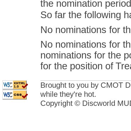
the nomination period
So far the following
No nominations for th
No nominations for th
nominations for the p
for the position of Tr
Brought to you by CMOT D
while they're hot.
Copyright © Discworld M