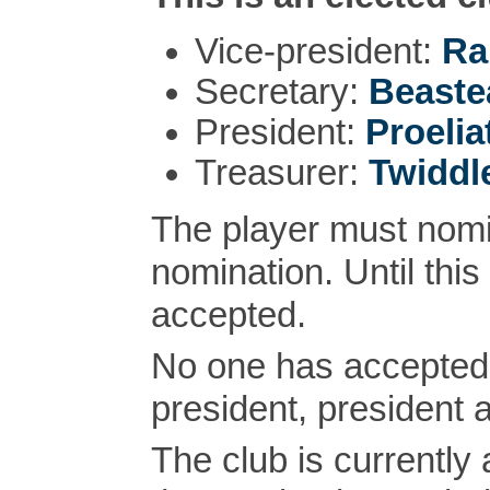
Vice-president:
Ra
Secretary:
Beaste
President:
Proelia
Treasurer:
Twiddl
The player must nomi
nomination. Until this
accepted.
No one has accepted 
president, president 
The club is currently