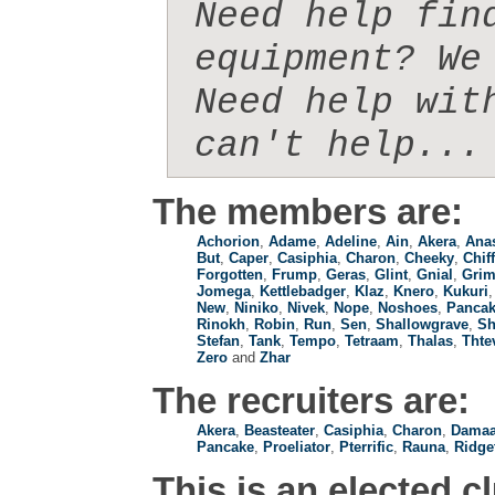
Need help fin
equipment? We 
Need help wit
can't help...
The members are:
Achorion
,
Adame
,
Adeline
,
Ain
,
Akera
,
Anas
But
,
Caper
,
Casiphia
,
Charon
,
Cheeky
,
Chif
Forgotten
,
Frump
,
Geras
,
Glint
,
Gnial
,
Gri
Jomega
,
Kettlebadger
,
Klaz
,
Knero
,
Kukuri
New
,
Niniko
,
Nivek
,
Nope
,
Noshoes
,
Panca
Rinokh
,
Robin
,
Run
,
Sen
,
Shallowgrave
,
Sh
Stefan
,
Tank
,
Tempo
,
Tetraam
,
Thalas
,
Thte
Zero
and
Zhar
The recruiters are:
Akera
,
Beasteater
,
Casiphia
,
Charon
,
Damaa
Pancake
,
Proeliator
,
Pterrific
,
Rauna
,
Ridge
This is an elected c