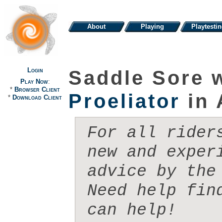
About
Playing
Playtesti
Login
Saddle Sore 
Play Now
:
*
Browser Client
Proeliator
in 
*
Download Client
For all rider
new and exper
advice by the 
Need help fin
can help!
