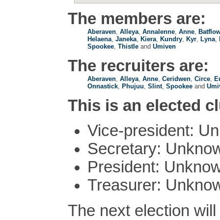
The members are:
Aberaven
,
Alleya
,
Annalenne
,
Anne
,
Batflo
Helaena
,
Janeka
,
Kiera
,
Kundry
,
Kyr
,
Lyna
,
Spookee
,
Thistle
and
Umiven
The recruiters are:
Aberaven
,
Alleya
,
Anne
,
Ceridwen
,
Circe
,
E
Onnastick
,
Phujuu
,
Slint
,
Spookee
and
Umi
This is an elected c
Vice-president: U
Secretary: Unkno
President: Unkno
Treasurer: Unkno
The next election wil