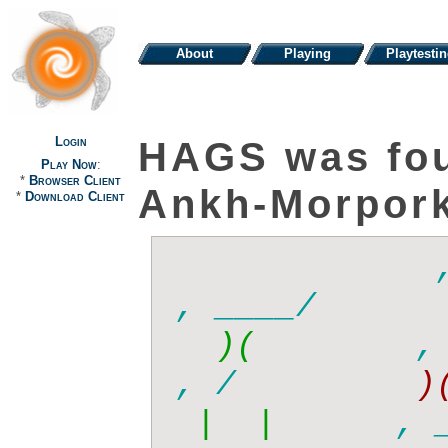
About
Playing
Playtesti
Login
HAGS was fo
Play Now
:
*
Browser Client
Ankh-Morpor
*
Download Client
      ,
  )(   
     , /
, /      
 |  |  
    , _