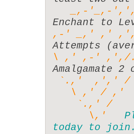
_,-'_,-','
,-' _,' ,' ,'
\ ,' ,-' ,',/
 `.,'  ,',' /
      \,'   
P
today to join