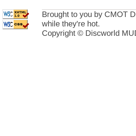
Brought to you by CMOT D
while they're hot.
Copyright © Discworld M