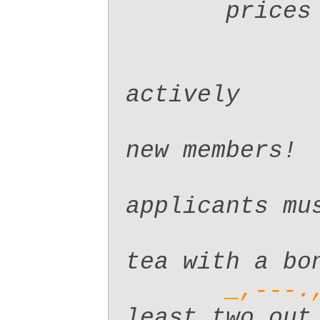
       pr
actively

new members!

applicants mus
tea with a bon
_,---.
least two out 