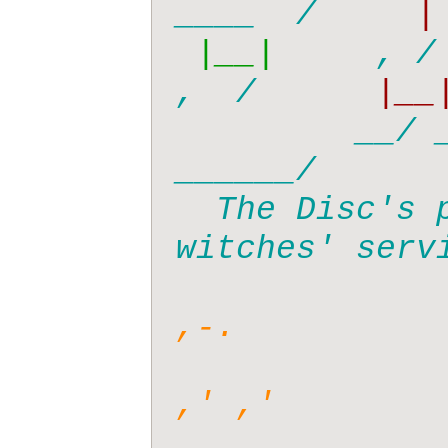
____  /   
 |__|  
   , / 
,  /    
  |__|
  __/ _
______/

  The Disc's premier (and only) 
witches' servi
,-.

,' ,'
