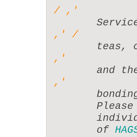
       t
       a
       b
       P
       i
       of 
HAG