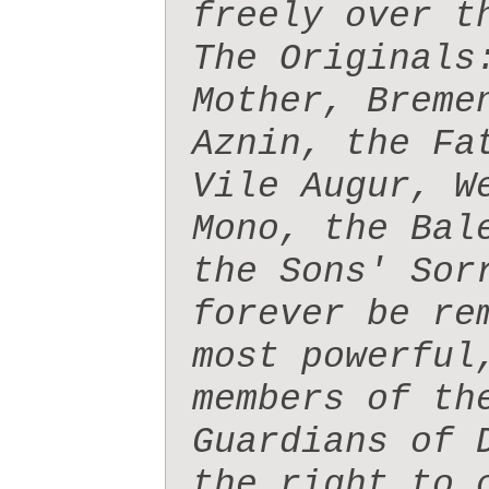
freely over t
The Originals
Mother, Breme
Aznin, the Fa
Vile Augur, W
Mono, the Bal
the Sons' Sor
forever be re
most powerful
members of th
Guardians of 
the right to 