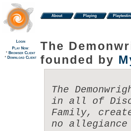
About
Playing
Playtesti
Login
The Demonwri
Play Now
:
*
Browser Client
founded by
M
*
Download Client
The Demonwrig
in all of Dis
Family, creat
no allegiance