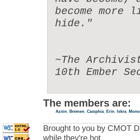
become more l
hide." 

~The Archivis
10th Ember Sec
The members are:
Aznin
,
Bremen
,
Casiphia
,
Erin
,
Iskra
,
Mono
Brought to you by CMOT D
while they're hot.