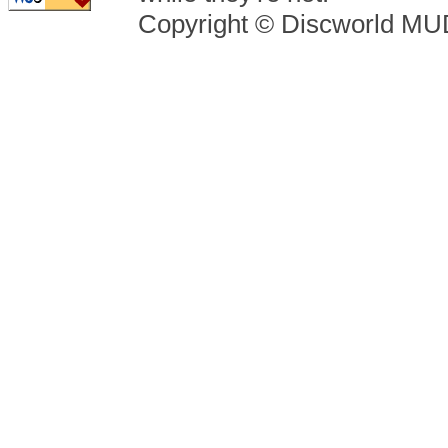
Copyright © Discworld M