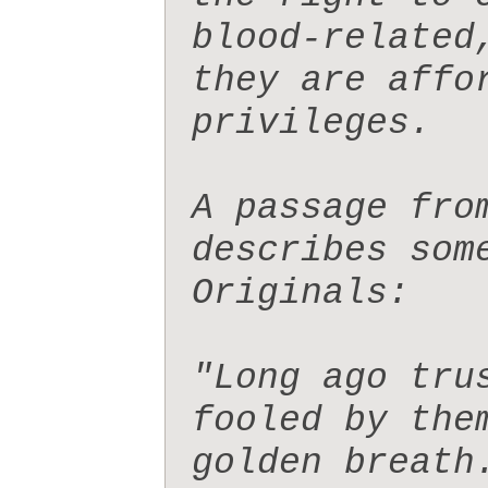
blood-related
they are affo
privileges.

A passage fro
describes som
Originals:  

"Long ago tru
fooled by the
golden breath