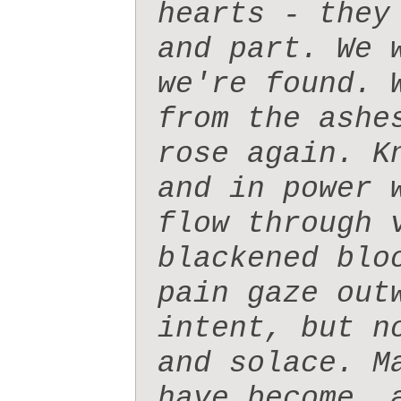
hearts - they
and part. We 
we're found. 
from the ashe
rose again. K
and in power 
flow through 
blackened blo
pain gaze out
intent, but n
and solace. M
have become, 