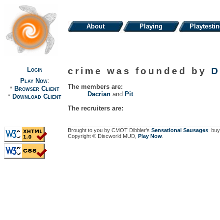
About
Playing
Playtesti
Login
crime was founded by
D
Play Now
:
The members are:
*
Browser Client
Dacrian
and
Pit
*
Download Client
The recruiters are:
Brought to you by CMOT Dibbler's
Sensational Sausages
; buy
Copyright © Discworld MUD,
Play Now
.