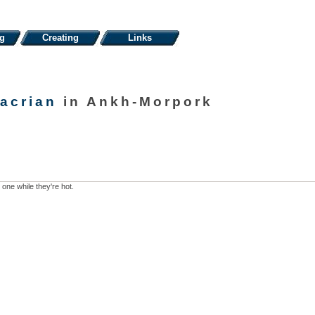
ng
Creating
Links
acrian
in Ankh-Morpork
 one while they're hot.