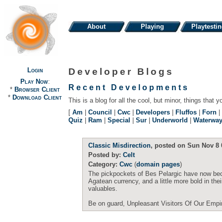
About
Playing
Playtesti
Login
Developer Blogs
Play Now
:
Recent Developments
*
Browser Client
*
Download Client
This is a blog for all the cool, but minor, things that y
[
Am
|
Council
|
Cwc
|
Developers
|
Fluffos
|
Forn
|
Quiz
|
Ram
|
Special
|
Sur
|
Underworld
|
Waterwa
Classic Misdirection
, posted on Sun Nov 8 
Posted by:
Celt
Category:
Cwc
(
domain pages
)
The pickpockets of Bes Pelargic have now beco
Agatean currency, and a little more bold in the
valuables.
Be on guard, Unpleasant Visitors Of Our Empi