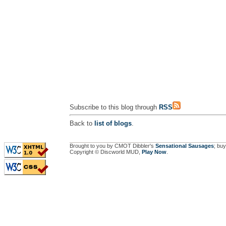
Subscribe to this blog through
RSS
Back to
list of blogs
.
Brought to you by CMOT Dibbler's
Sensational Sausages
; buy
Copyright © Discworld MUD,
Play Now
.