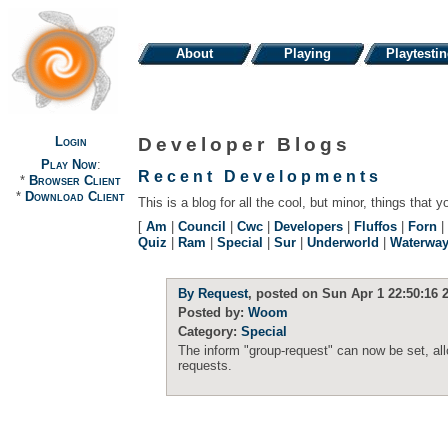
About
Playing
Playtesti
Login
Developer Blogs
Play Now
:
Recent Developments
*
Browser Client
*
Download Client
This is a blog for all the cool, but minor, things that y
[
Am
|
Council
|
Cwc
|
Developers
|
Fluffos
|
Forn
|
Quiz
|
Ram
|
Special
|
Sur
|
Underworld
|
Waterwa
By Request
, posted on Sun Apr 1 22:50:16 
Posted by:
Woom
Category:
Special
The inform "group-request" can now be set, al
requests.