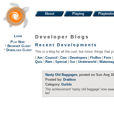
About
Playing
Playtesti
Login
Developer Blogs
Play Now
:
Recent Developments
*
Browser Client
*
Download Client
This is a blog for all the cool, but minor, things that y
[
Am
|
Council
|
Cwc
|
Developers
|
Fluffos
|
Forn
|
Quiz
|
Ram
|
Special
|
Sur
|
Underworld
|
Waterwa
Nasty Old Baggages
, posted on Sun Aug 16
Posted by:
Drakkos
Category:
Guilds
The achievement 'nasty old baggage' now award
be!