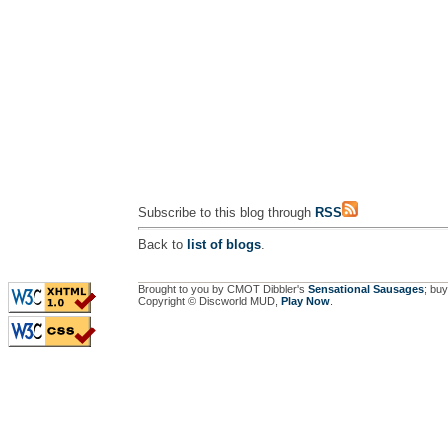
Subscribe to this blog through
RSS
Back to
list of blogs
.
Brought to you by CMOT Dibbler's
Sensational Sausages
; buy
Copyright © Discworld MUD,
Play Now
.