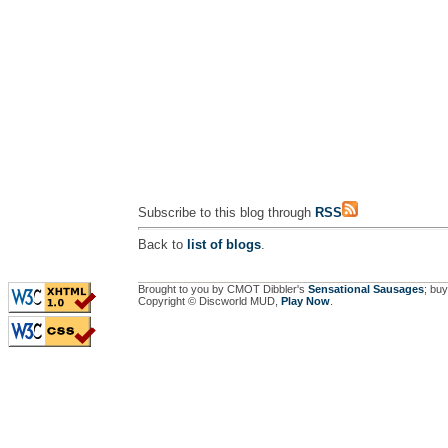
Subscribe to this blog through
RSS
Back to
list of blogs
.
Brought to you by CMOT Dibbler's
Sensational Sausages
; buy
Copyright © Discworld MUD,
Play Now
.