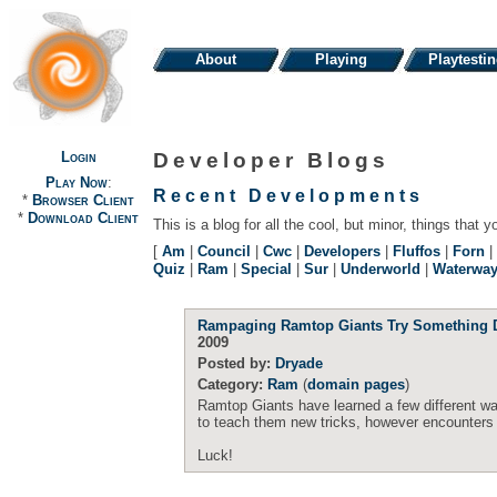
About
Playing
Playtesti
Login
Developer Blogs
Play Now
:
Recent Developments
*
Browser Client
*
Download Client
This is a blog for all the cool, but minor, things that y
[
Am
|
Council
|
Cwc
|
Developers
|
Fluffos
|
Forn
|
Quiz
|
Ram
|
Special
|
Sur
|
Underworld
|
Waterwa
Rampaging Ramtop Giants Try Something D
2009
Posted by:
Dryade
Category:
Ram
(
domain pages
)
Ramtop Giants have learned a few different way
to teach them new tricks, however encounters d
Luck!