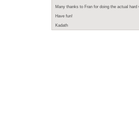
Many thanks to Fran for doing the actual hard wo
Have fun!
Kadath