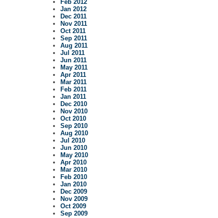
Feb 2012
Jan 2012
Dec 2011
Nov 2011
Oct 2011
Sep 2011
Aug 2011
Jul 2011
Jun 2011
May 2011
Apr 2011
Mar 2011
Feb 2011
Jan 2011
Dec 2010
Nov 2010
Oct 2010
Sep 2010
Aug 2010
Jul 2010
Jun 2010
May 2010
Apr 2010
Mar 2010
Feb 2010
Jan 2010
Dec 2009
Nov 2009
Oct 2009
Sep 2009