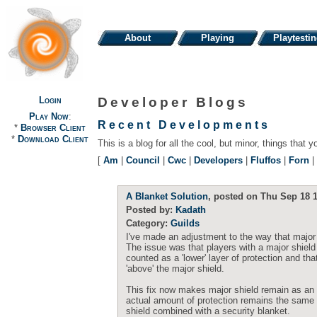
About
Playing
Playtesti
Login
Developer Blogs
Play Now
:
Recent Developments
*
Browser Client
*
Download Client
This is a blog for all the cool, but minor, things that y
[
Am
|
Council
|
Cwc
|
Developers
|
Fluffos
|
Forn
|
A Blanket Solution
, posted on Thu Sep 18 1
Posted by:
Kadath
Category:
Guilds
I've made an adjustment to the way that major s
The issue was that players with a major shield
counted as a 'lower' layer of protection and t
'above' the major shield.
This fix now makes major shield remain as an 'u
actual amount of protection remains the same 
shield combined with a security blanket.