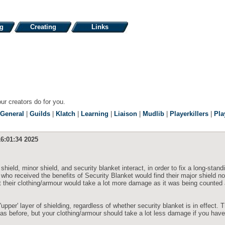
ng
Creating
Links
our creators do for you.
General
|
Guilds
|
Klatch
|
Learning
|
Liaison
|
Mudlib
|
Playerkillers
|
Pla
6:01:34 2025
hield, minor shield, and security blanket interact, in order to fix a long-stand
 who received the benefits of Security Blanket would find their major shield n
hat their clothing/armour would take a lot more damage as it was being counted
pper' layer of shielding, regardless of whether security blanket is in effect. 
as before, but your clothing/armour should take a lot less damage if you hav