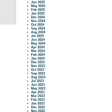
Jun 2025
May 2025
Feb 2025
Jan 2025
Dec 2024
Nov 2024
Oct 2024
Sep 2024
Aug 2024
Jul 2024
Jun 2024
May 2024
Apr 2024
Mar 2024
Feb 2024
Jan 2024
Dec 2023
Nov 2023
Oct 2023
Sep 2023
Aug 2023
Jul 2023
Jun 2023
May 2023
Apr 2023
Mar 2023
Feb 2023
Jan 2023
Dec 2022
Nov 2022