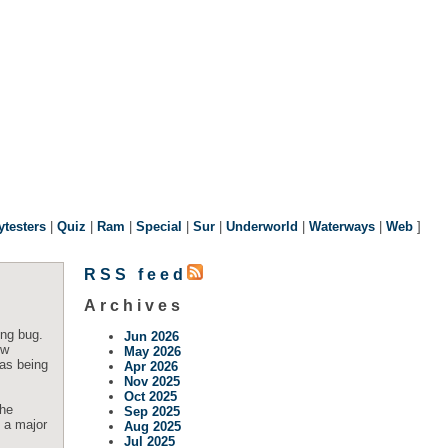
ytesters
|
Quiz
|
Ram
|
Special
|
Sur
|
Underworld
|
Waterways
|
Web
]
RSS feed
Archives
ing bug.
Jun 2026
ow
May 2026
 as being
Apr 2026
Nov 2025
Oct 2025
The
Sep 2025
e a major
Aug 2025
Jul 2025