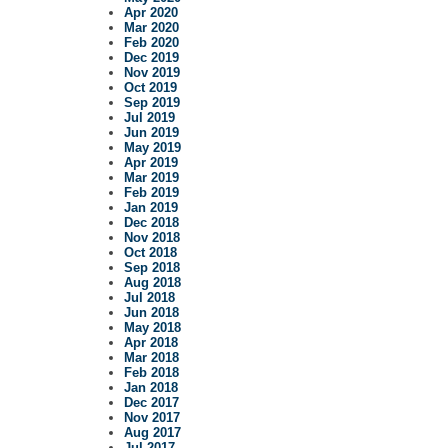
Apr 2020
Mar 2020
Feb 2020
Dec 2019
Nov 2019
Oct 2019
Sep 2019
Jul 2019
Jun 2019
May 2019
Apr 2019
Mar 2019
Feb 2019
Jan 2019
Dec 2018
Nov 2018
Oct 2018
Sep 2018
Aug 2018
Jul 2018
Jun 2018
May 2018
Apr 2018
Mar 2018
Feb 2018
Jan 2018
Dec 2017
Nov 2017
Aug 2017
Jul 2017