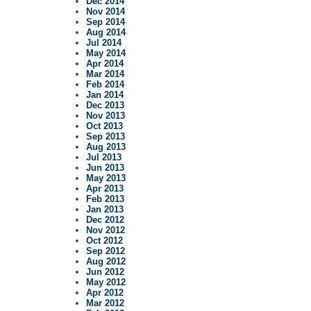
Dec 2014
Nov 2014
Sep 2014
Aug 2014
Jul 2014
May 2014
Apr 2014
Mar 2014
Feb 2014
Jan 2014
Dec 2013
Nov 2013
Oct 2013
Sep 2013
Aug 2013
Jul 2013
Jun 2013
May 2013
Apr 2013
Feb 2013
Jan 2013
Dec 2012
Nov 2012
Oct 2012
Sep 2012
Aug 2012
Jun 2012
May 2012
Apr 2012
Mar 2012