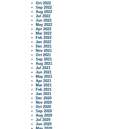
Oct 2022
Sep 2022
Aug 2022
Jul 2022
Jun 2022
May 2022
Apr 2022
Mar 2022
Feb 2022
Jan 2022
Dec 2021
Nov 2021
Oct 2021
Sep 2021
Aug 2021
Jul 2021
Jun 2021
May 2021
Apr 2021
Mar 2021
Feb 2021
Jan 2021
Dec 2020
Nov 2020
Oct 2020
Sep 2020
Aug 2020
Jul 2020
Jun 2020
May 2020