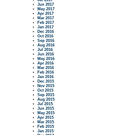
Jun 2017
May 2017
Apr 2017
Mar 2017
Feb 2017
Jan 2017
Dec 2016
Oct 2016
Sep 2016
Aug 2016
Jul 2016
Jun 2016
May 2016
Apr 2016
Mar 2016
Feb 2016
Jan 2016
Dec 2015
Nov 2015
Oct 2015
Sep 2015
Aug 2015
Jul 2015
Jun 2015
May 2015
Apr 2015
Mar 2015
Feb 2015
Jan 2015