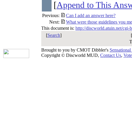
[
Append to This Ans
Previous:
Can I add an answer here?
Next:
What were those guidelines you me
This document is:
http://discworld.atuin.net/cgi
[
Search
]
T
Brought to you by CMOT Dibbler's
Sensational
Copyright © Discworld MUD,
Contact Us
,
Vote