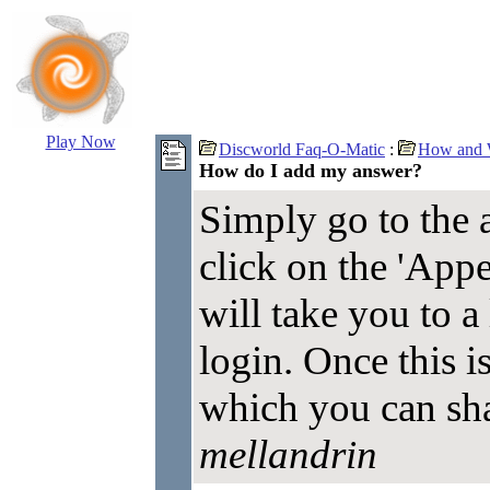
Play Now
Discworld Faq-O-Matic
:
How and W
How do I add my answer?
Simply go to the 
click on the 'Appe
will take you to a
login. Once this i
which you can sh
mellandrin