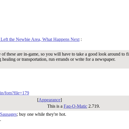
 Left the Newbie Area, What Happens Next
:
 of these are in-game, so you will have to take a good look around to fi
g healing or transportation, run errands or write for a newspaper.
-bin/fom?file=179
[
Appearance
]
This is a
Faq-O-Matic
2.719.
 Sausages
; buy one while they're hot.
.