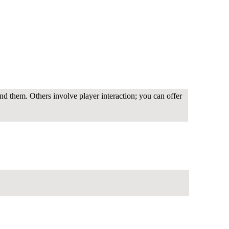
nd them. Others involve player interaction; you can offer