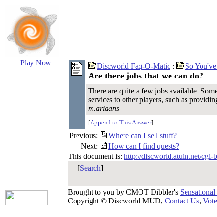
Play Now
Discworld Faq-O-Matic
:
So You've
Are there jobs that we can do?
There are quite a few jobs available. Some
services to other players, such as providin
m.ariaans
[
Append to This Answer
]
Previous:
Where can I sell stuff?
Next:
How can I find quests?
This document is:
http://discworld.atuin.net/cgi
[
Search
]
Brought to you by CMOT Dibbler's
Sensational
Copyright © Discworld MUD,
Contact Us
,
Vote