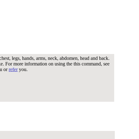
 chest, legs, hands, arms, neck, abdomen, head and back.
ike. For more information on using the this command, see
u or
refer
you.