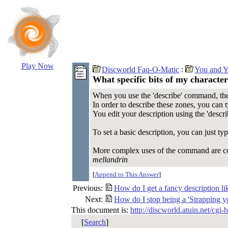
Play Now
Discworld Faq-O-Matic
:
You and Y
What specific bits of my character
When you use the 'describe' command, there
In order to describe these zones, you can 
You edit your description using the 'desc
To set a basic description, you can just t
More complex uses of the command are c
mellandrin
[
Append to This Answer
]
Previous:
How do I get a fancy description lik
Next:
How do I stop being a 'Strapping y
This document is:
http://discworld.atuin.net/cgi
[
Search
]