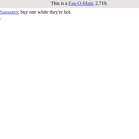
This is a
Faq-O-Matic
2.719.
 Sausages
; buy one while they're hot.
.