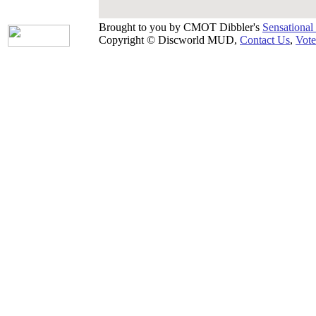
Brought to you by CMOT Dibbler's
Sensational
Copyright © Discworld MUD,
Contact Us
,
Vote