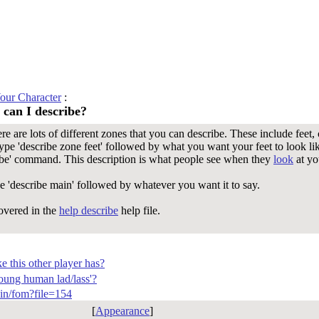
our Character
:
 can I describe?
 are lots of different zones that you can describe. These include feet,
type 'describe zone feet' followed by what you want your feet to look l
ribe' command. This description is what people see when they
look
at yo
ype 'describe main' followed by whatever you want it to say.
overed in the
help describe
help file.
e this other player has?
oung human lad/lass'?
-bin/fom?file=154
[
Appearance
]