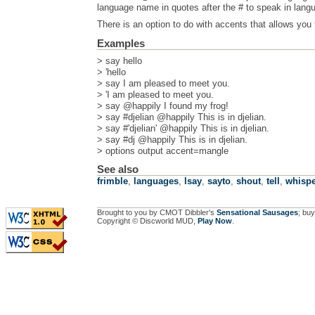
language name in quotes after the # to speak in lan
There is an option to do with accents that allows you 
Examples
> say hello
> 'hello
> say I am pleased to meet you.
> 'I am pleased to meet you.
> say @happily I found my frog!
> say #djelian @happily This is in djelian.
> say #'djelian' @happily This is in djelian.
> say #dj @happily This is in djelian.
> options output accent=mangle
See also
frimble
,
languages
,
lsay
,
sayto
,
shout
,
tell
,
whispe
Brought to you by CMOT Dibbler's
Sensational Sausages
; buy
Copyright © Discworld MUD,
Play Now
.