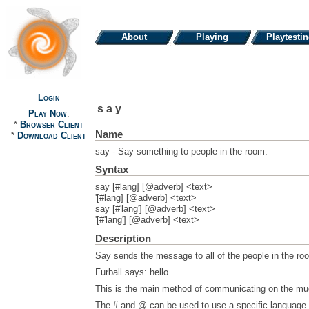
About
Playing
Playtesti
Login
say
Play Now
:
*
Browser Client
Name
*
Download Client
say - Say something to people in the room.
Syntax
say [#lang] [@adverb] <text>
'[#lang] [@adverb] <text>
say [#'lang'] [@adverb] <text>
'[#'lang'] [@adverb] <text>
Description
Say sends the message to all of the people in the roo
Furball says: hello
This is the main method of communicating on the mu
The # and @ can be used to use a specific language a