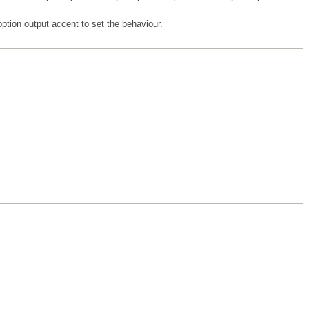
option output accent to set the behaviour.