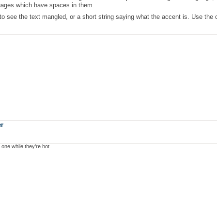
guages which have spaces in them.
to see the text mangled, or a short string saying what the accent is. Use the 
r
 one while they're hot.