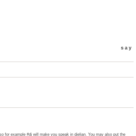
say
o for example #dj will make you speak in djelian. You may also put the