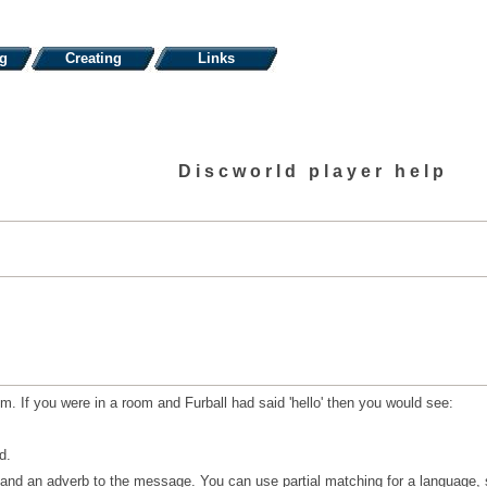
ng
Creating
Links
Discworld player help
m. If you were in a room and Furball had said 'hello' then you would see:
d.
nd an adverb to the message. You can use partial matching for a language, s