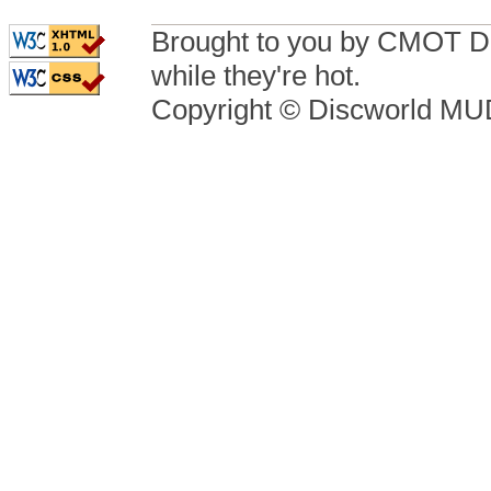
Brought to you by CMOT D
while they're hot.
Copyright © Discworld M