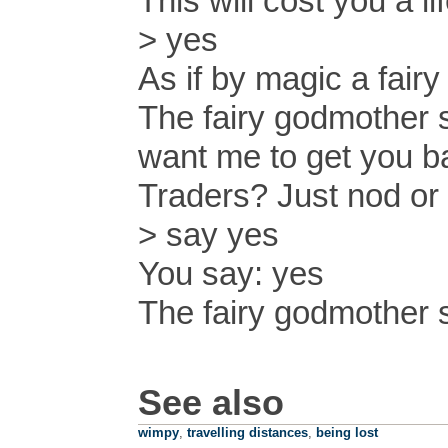
This will cost you a l
> yes
As if by magic a fair
The fairy godmother 
want me to get you b
Traders? Just nod or 
> say yes
You say: yes
The fairy godmother 
See also
wimpy
,
travelling distances
,
being lost