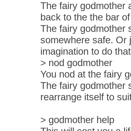
The fairy godmother 
back to the the bar 
The fairy godmother s
somewhere safe. Or ju
imagination to do that
> nod godmother
You nod at the fairy 
The fairy godmother s
rearrange itself to sui
> godmother help