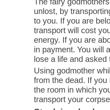
The fairy godmothers
unlost, by transporti
to you. If you are bel
transport will cost yo
energy. If you are abo
in payment. You will 
lose a life and asked t
Using godmother whil
from the dead. If yo
the room in which you
transport your corpse