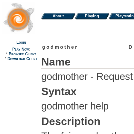
About
Playing
Playtesti
Login
godmother
D
Play Now
:
*
Browser Client
Name
*
Download Client
godmother - Request 
Syntax
godmother help
Description