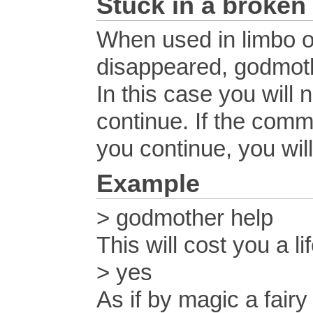
Stuck in a broken
When used in limbo o
disappeared, godmothe
In this case you will
continue. If the comman
you continue, you will
Example
> godmother help
This will cost you a l
> yes
As if by magic a fair